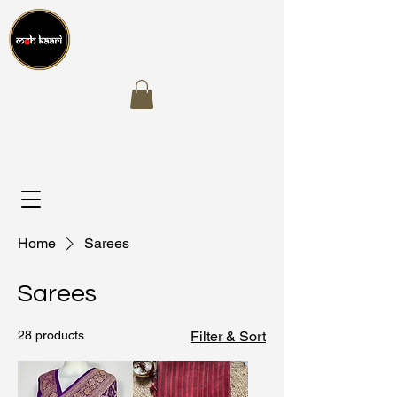
Home
Sarees
Sarees
28 products
Filter & Sort