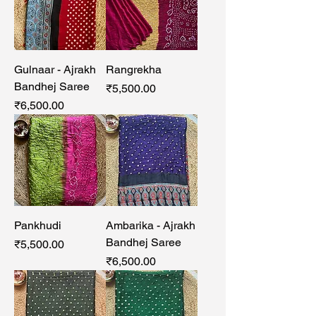
Gulnaar - Ajrakh
Rangrekha
Bandhej Saree
Price
₹5,500.00
Price
₹6,500.00
Pankhudi
Ambarika - Ajrakh
Bandhej Saree
Price
₹5,500.00
Price
₹6,500.00