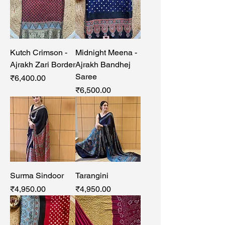
Kutch Crimson -
Midnight Meena -
Ajrakh Zari Border
Ajrakh Bandhej
Saree
Price
₹6,400.00
Price
₹6,500.00
Surma Sindoor
Tarangini
Price
Price
₹4,950.00
₹4,950.00