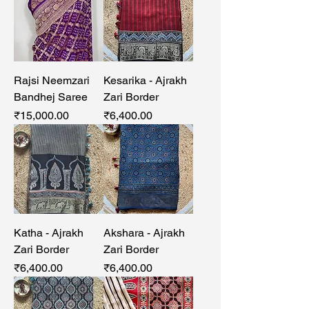
Rajsi Neemzari
Kesarika - Ajrakh
Bandhej Saree
Zari Border
Price
Price
₹15,000.00
₹6,400.00
Katha - Ajrakh
Akshara - Ajrakh
Zari Border
Zari Border
Price
Price
₹6,400.00
₹6,400.00