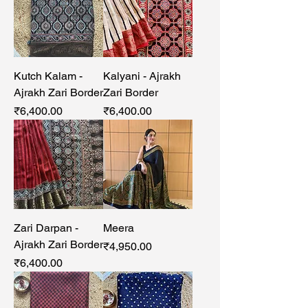
Kutch Kalam -
Kalyani - Ajrakh
Ajrakh Zari Border
Zari Border
Price
Price
₹6,400.00
₹6,400.00
Zari Darpan -
Meera
Ajrakh Zari Border
Price
₹4,950.00
Price
₹6,400.00