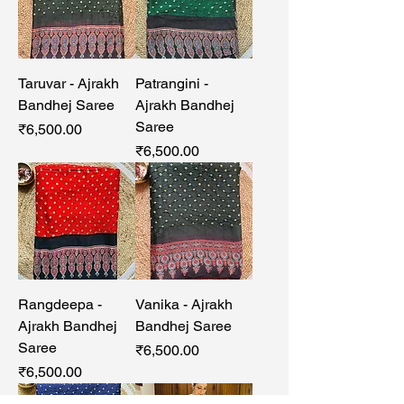
Taruvar - Ajrakh
Patrangini -
Bandhej Saree
Ajrakh Bandhej
Saree
Price
₹6,500.00
Price
₹6,500.00
Rangdeepa -
Vanika - Ajrakh
Ajrakh Bandhej
Bandhej Saree
Saree
Price
₹6,500.00
Price
₹6,500.00