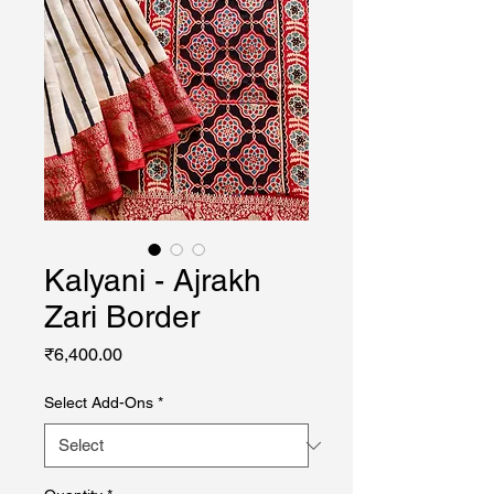
Kalyani - Ajrakh
Zari Border
Price
₹6,400.00
Select Add-Ons
*