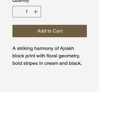
Quantity
*
Add to Cart
A striking harmony of Ajrakh
block print with floral geometry,
bold stripes in cream and black,
and an opulent red zari elephant
borde.
Material: Dola Silk
Moh Kaari
+91-9663097744
mohkaarikrafts@gmail.com
Hiranandani Estate,
Thane (W), 400607,