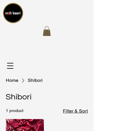
Home
Shibori
Shibori
1 product
Filter & Sort