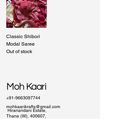
Classic Shibori
Modal Saree
Out of stock
Moh Kaari
+91-9663097744
mohkaarikrafts@gmail.com
Hiranandani Estate,
Thane (W), 400607,
Maharashtra, India