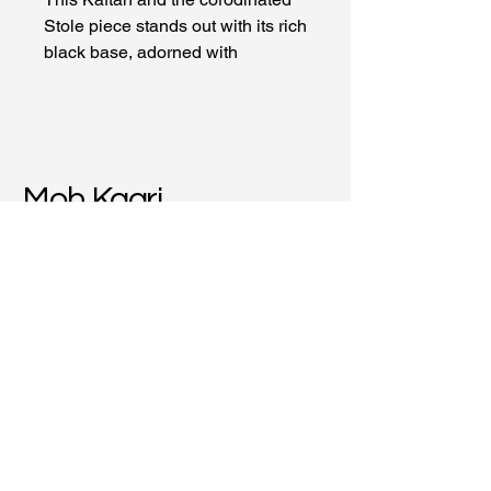
Stole piece stands out with its rich
black base, adorned with
intricately printed traditional bull
motifs, symbolizing strength and
culture.
Material: Cotton
Moh Kaari
+91-9663097744
mohkaarikrafts@gmail.com
Hiranandani Estate,
Thane (W), 400607,
Maharashtra, India
Privacy Policy