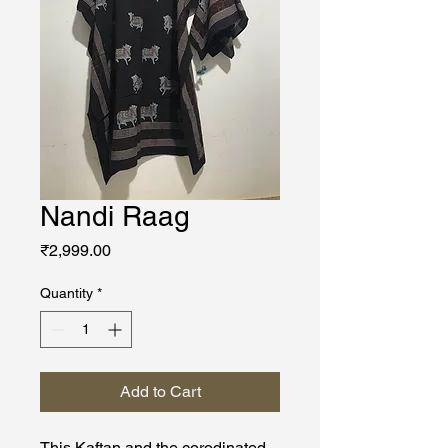
Nandi Raag
Price
₹2,999.00
Quantity
*
Add to Cart
This Kaftan and the corodinated