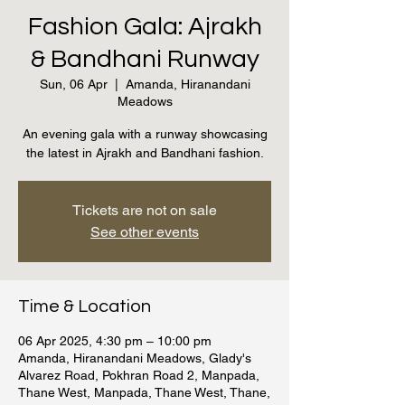
Fashion Gala: Ajrakh
& Bandhani Runway
Sun, 06 Apr
  |  
Amanda, Hiranandani
Meadows
An evening gala with a runway showcasing
the latest in Ajrakh and Bandhani fashion.
Tickets are not on sale
See other events
Time & Location
06 Apr 2025, 4:30 pm – 10:00 pm
Amanda, Hiranandani Meadows, Glady's
Alvarez Road, Pokhran Road 2, Manpada,
Thane West, Manpada, Thane West, Thane,