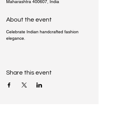
Maharashtra 400607, India
About the event
Celebrate Indian handcrafted fashion 
elegance.
Share this event
Moh Kaari
+91-9663097744